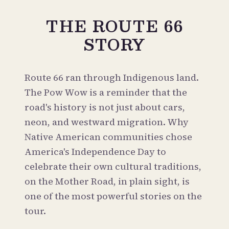
THE ROUTE 66
STORY
Route 66 ran through Indigenous land.
The Pow Wow is a reminder that the
road's history is not just about cars,
neon, and westward migration. Why
Native American communities chose
America's Independence Day to
celebrate their own cultural traditions,
on the Mother Road, in plain sight, is
one of the most powerful stories on the
tour.