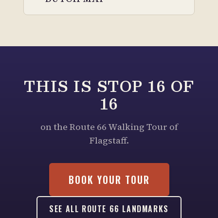
THIS IS STOP
16
OF
16
on the Route 66 Walking Tour of
Flagstaff.
BOOK YOUR TOUR
SEE ALL ROUTE 66 LANDMARKS