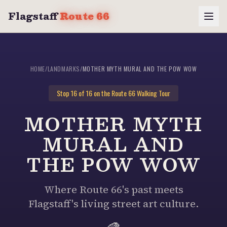
Flagstaff
Route 66
HOME
/
LANDMARKS
/
MOTHER MYTH MURAL AND THE POW WOW
Stop
16
of 16 on the Route 66 Walking Tour
MOTHER MYTH
MURAL AND
THE POW WOW
Where Route 66's past meets
Flagstaff's living street art culture.