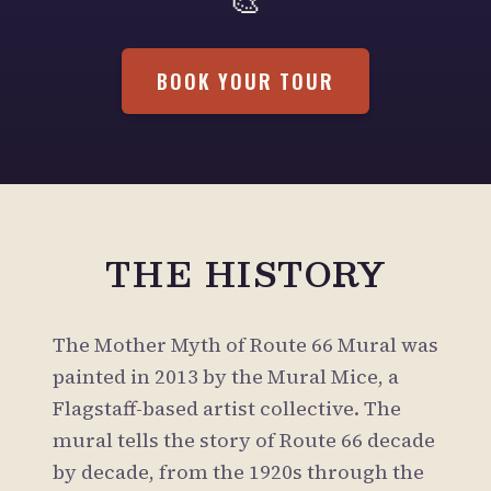
🎨
BOOK YOUR TOUR
THE HISTORY
The Mother Myth of Route 66 Mural was
painted in 2013 by the Mural Mice, a
Flagstaff-based artist collective. The
mural tells the story of Route 66 decade
by decade, from the 1920s through the