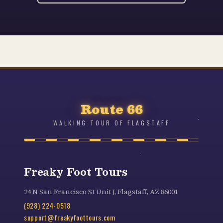
Route 66
WALKING TOUR OF FLAGSTAFF
Freaky Foot Tours
24 N San Francisco St Unit J, Flagstaff, AZ 86001
(928) 224-0518
support@freakyfoottours.com