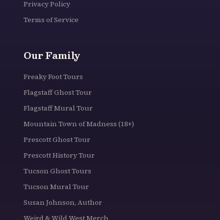
Privacy Policy
Terms of Service
Our Family
Freaky Foot Tours
Flagstaff Ghost Tour
Flagstaff Mural Tour
Mountain Town of Madness (18+)
Prescott Ghost Tour
Prescott History Tour
Tucson Ghost Tours
Tucson Mural Tour
Susan Johnson, Author
Weird & Wild West Merch