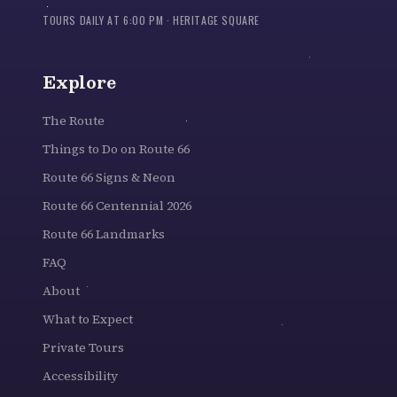
TOURS DAILY AT 6:00 PM · HERITAGE SQUARE
Explore
The Route
Things to Do on Route 66
Route 66 Signs & Neon
Route 66 Centennial 2026
Route 66 Landmarks
FAQ
About
What to Expect
Private Tours
Accessibility