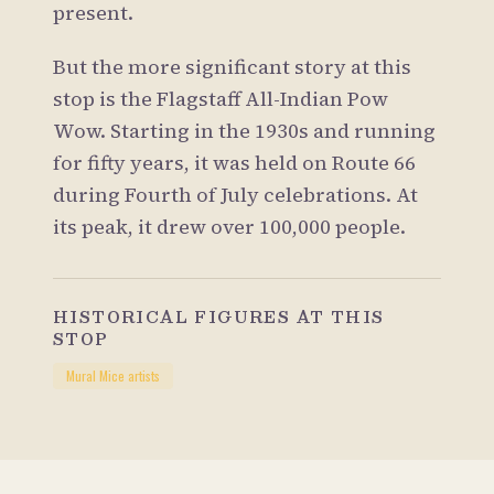
present.
But the more significant story at this
stop is the Flagstaff All-Indian Pow
Wow. Starting in the 1930s and running
for fifty years, it was held on Route 66
during Fourth of July celebrations. At
its peak, it drew over 100,000 people.
HISTORICAL FIGURES AT THIS
STOP
Mural Mice artists