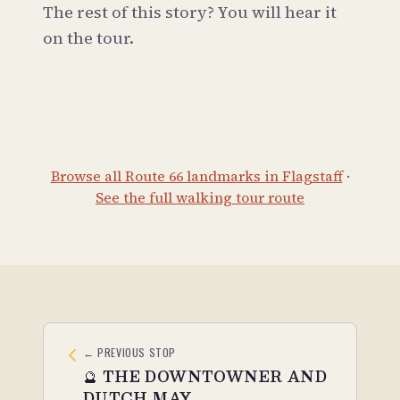
The rest of this story? You will hear it
on the tour.
Browse all Route 66 landmarks in Flagstaff
·
See the full walking tour route
← PREVIOUS STOP
🔮
THE DOWNTOWNER AND
DUTCH MAY