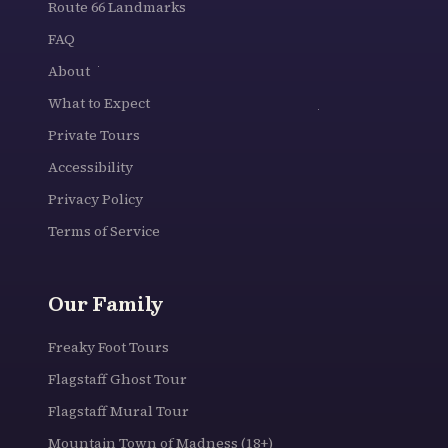
Route 66 Landmarks
FAQ
About
What to Expect
Private Tours
Accessibility
Privacy Policy
Terms of Service
Our Family
Freaky Foot Tours
Flagstaff Ghost Tour
Flagstaff Mural Tour
Mountain Town of Madness (18+)