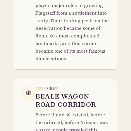
played major roles in growing
Flagstaff from a settlement into
a city. Their trading posts on the
Reservation became some of
Route 66's most complicated
landmarks, and this corner
became one of its most famous
film locations.
03
PILGRIMAGE
🧭
BEALE WAGON
ROAD CORRIDOR
Before Route 66 existed, before
the railroad, before Arizona was
a state, people traveled this