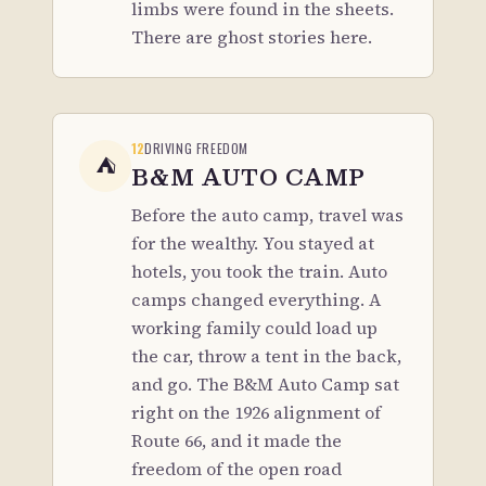
limbs were found in the sheets.
There are ghost stories here.
12
DRIVING FREEDOM
⛺
B&M AUTO CAMP
Before the auto camp, travel was
for the wealthy. You stayed at
hotels, you took the train. Auto
camps changed everything. A
working family could load up
the car, throw a tent in the back,
and go. The B&M Auto Camp sat
right on the 1926 alignment of
Route 66, and it made the
freedom of the open road