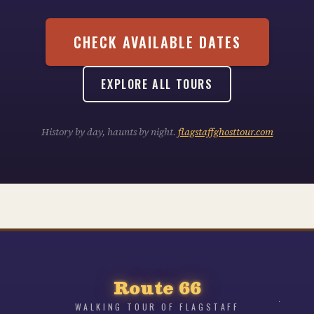
CHECK AVAILABLE DATES
EXPLORE ALL TOURS
History by day, haunts by night.
flagstaffghosttour.com
Route 66
WALKING TOUR OF FLAGSTAFF