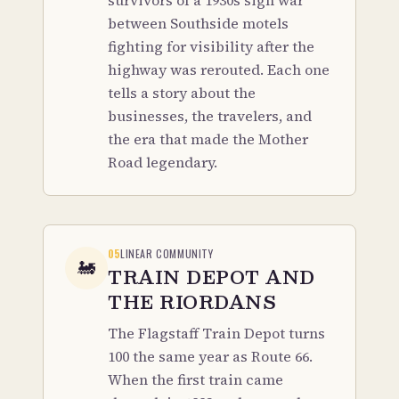
survivors of a 1930s sign war
between Southside motels
fighting for visibility after the
highway was rerouted. Each one
tells a story about the
businesses, the travelers, and
the era that made the Mother
Road legendary.
05
LINEAR COMMUNITY
🚂
TRAIN DEPOT AND
THE RIORDANS
The Flagstaff Train Depot turns
100 the same year as Route 66.
When the first train came