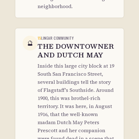
neighborhood.
15
LINEAR COMMUNITY
🔮
THE DOWNTOWNER
AND DUTCH MAY
Inside this large city block at 19
South San Francisco Street,
several buildings tell the story
of Flagstaff's Southside. Around
1900, this was brothel-rich
territory. It was here, in August
1916, that the well-known
madam Dutch May Peters
Prescott and her companion
were found dead in a scene that