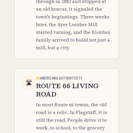
through in 1882 and stopped at
an old boxcar, it signaled the
town's beginnings. Three weeks
later, the Ayer Lumber Mill
started turning, and the Riordan
family arrived to build not just a
mill, but a city.
06
AMERICANA AUTHENTICITY
🛣️
ROUTE 66 LIVING
ROAD
In most Route 66 towns, the old
road is a relic. In Flagstaff, it is
still the road. People drive it to
work, to school, to the grocery