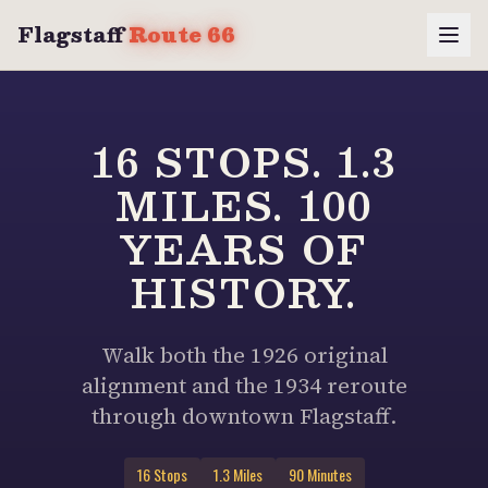
Flagstaff
Route 66
16 STOPS. 1.3
MILES. 100
YEARS OF
HISTORY.
Walk both the 1926 original
alignment and the 1934 reroute
through downtown Flagstaff.
16 Stops
1.3 Miles
90 Minutes