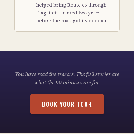
helped bring Route 66 through
Flagstaff. He died two years
before the road got its number.
You have read the teasers. The full stories are
what the 90 minutes are for.
BOOK YOUR TOUR