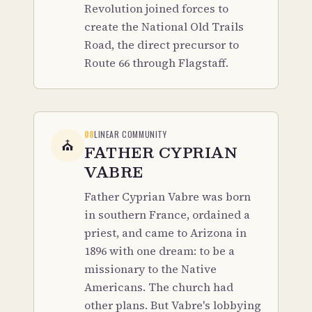
Revolution joined forces to
create the National Old Trails
Road, the direct precursor to
Route 66 through Flagstaff.
08
LINEAR COMMUNITY
⛪
FATHER CYPRIAN
VABRE
Father Cyprian Vabre was born
in southern France, ordained a
priest, and came to Arizona in
1896 with one dream: to be a
missionary to the Native
Americans. The church had
other plans. But Vabre's lobbying