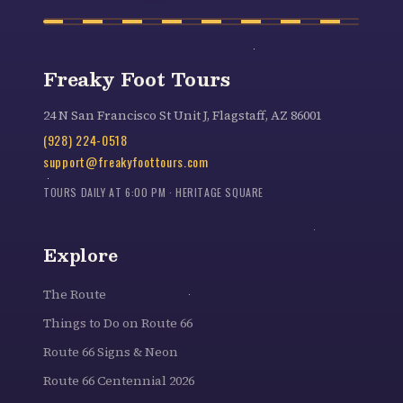
Freaky Foot Tours
24 N San Francisco St Unit J, Flagstaff, AZ 86001
(928) 224-0518
support@freakyfoottours.com
TOURS DAILY AT 6:00 PM · HERITAGE SQUARE
Explore
The Route
Things to Do on Route 66
Route 66 Signs & Neon
Route 66 Centennial 2026