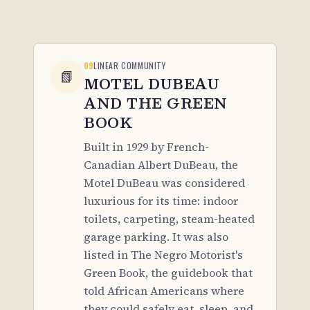
09
LINEAR COMMUNITY
📗
MOTEL DUBEAU
AND THE GREEN
BOOK
Built in 1929 by French-
Canadian Albert DuBeau, the
Motel DuBeau was considered
luxurious for its time: indoor
toilets, carpeting, steam-heated
garage parking. It was also
listed in The Negro Motorist's
Green Book, the guidebook that
told African Americans where
they could safely eat, sleep, and