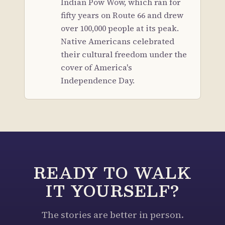
Indian Pow Wow, which ran for
fifty years on Route 66 and drew
over 100,000 people at its peak.
Native Americans celebrated
their cultural freedom under the
cover of America's
Independence Day.
READY TO WALK
IT YOURSELF?
The stories are better in person.