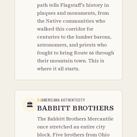
path tells Flagstaff's history in
plaques and monuments, from
the Native communities who
walked this corridor for
centuries to the lumber barons,
astronomers, and priests who
fought to bring Route 66 through
their mountain town. This is
where it all starts.
02
AMERICANA AUTHENTICITY
🏛️
BABBITT BROTHERS
The Babbitt Brothers Mercantile
once stretched an entire city
block. Five brothers from Ohio