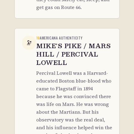
get gas on Route 66.
10
AMERICANA AUTHENTICITY
🔭
MIKE'S PIKE / MARS
HILL / PERCIVAL
LOWELL
Percival Lowell was a Harvard-
educated Boston blue-blood who
came to Flagstaff in 1894
because he was convinced there
was life on Mars. He was wrong
about the Martians. But his
observatory was the real deal,
and his influence helped win the