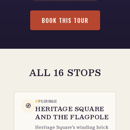
BOOK THIS TOUR
ALL 16 STOPS
01
PILGRIMAGE
🧭
HERITAGE SQUARE
AND THE FLAGPOLE
Heritage Square's winding brick