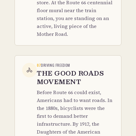
store. At the Route 66 centennial
floor mural near the train
station, you are standing on an
active, living piece of the
Mother Road.
07
DRIVING FREEDOM
🚴
THE GOOD ROADS
MOVEMENT
Before Route 66 could exist,
Americans had to want roads. In
the 1880s, bicyclists were the
first to demand better
infrastructure. By 1912, the
Daughters of the American