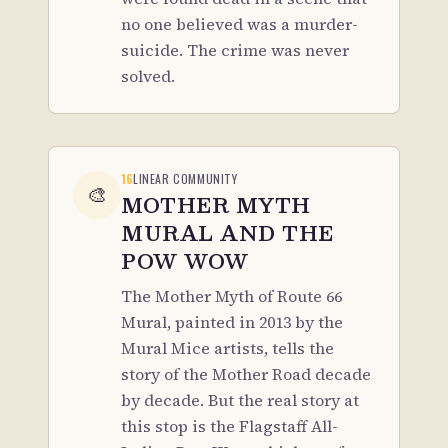
no one believed was a murder-
suicide. The crime was never
solved.
16
LINEAR COMMUNITY
🎨
MOTHER MYTH
MURAL AND THE
POW WOW
The Mother Myth of Route 66
Mural, painted in 2013 by the
Mural Mice artists, tells the
story of the Mother Road decade
by decade. But the real story at
this stop is the Flagstaff All-