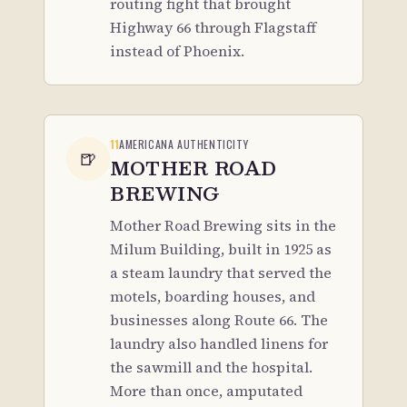
routing fight that brought
Highway 66 through Flagstaff
instead of Phoenix.
11
AMERICANA AUTHENTICITY
🍺
MOTHER ROAD
BREWING
Mother Road Brewing sits in the
Milum Building, built in 1925 as
a steam laundry that served the
motels, boarding houses, and
businesses along Route 66. The
laundry also handled linens for
the sawmill and the hospital.
More than once, amputated