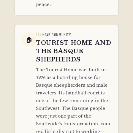
peace.
14
LINEAR COMMUNITY
🏠
TOURIST HOME AND
THE BASQUE
SHEPHERDS
The Tourist Home was built in
1926 as a boarding house for
Basque sheepherders and male
travelers. Its handball court is
one of the few remaining in the
Southwest. The Basque people
were just one part of the
Southside's transformation from
red light district to working