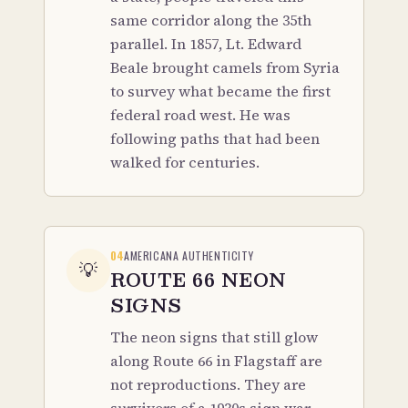
same corridor along the 35th
parallel. In 1857, Lt. Edward
Beale brought camels from Syria
to survey what became the first
federal road west. He was
following paths that had been
walked for centuries.
04
AMERICANA AUTHENTICITY
💡
ROUTE 66 NEON
SIGNS
The neon signs that still glow
along Route 66 in Flagstaff are
not reproductions. They are