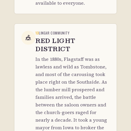
available to everyone.
13
LINEAR COMMUNITY
🎪
RED LIGHT
DISTRICT
In the 1880s, Flagstaff was as
lawless and wild as Tombstone,
and most of the carousing took
place right on the Southside. As
the lumber mill prospered and
families arrived, the battle
between the saloon owners and
the church-goers raged for
nearly a decade. It took a young
mayor from Iowa to broker the