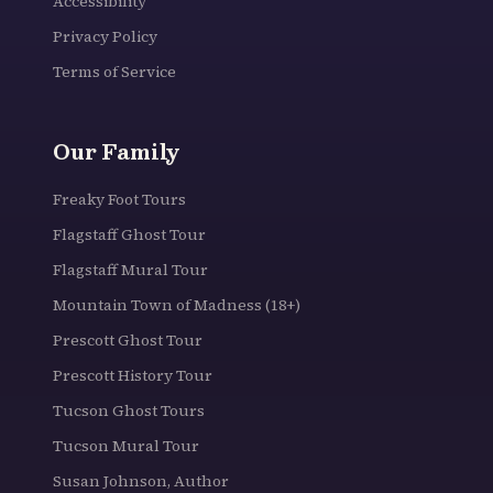
Accessibility
Privacy Policy
Terms of Service
Our Family
Freaky Foot Tours
Flagstaff Ghost Tour
Flagstaff Mural Tour
Mountain Town of Madness (18+)
Prescott Ghost Tour
Prescott History Tour
Tucson Ghost Tours
Tucson Mural Tour
Susan Johnson, Author