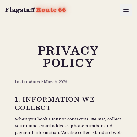
Flagstaff
Route 66
PRIVACY
POLICY
Last updated: March 2026
1. INFORMATION WE
COLLECT
When you book a tour or contact us, we may collect
your name, email address, phone number, and
payment information. We also collect standard web