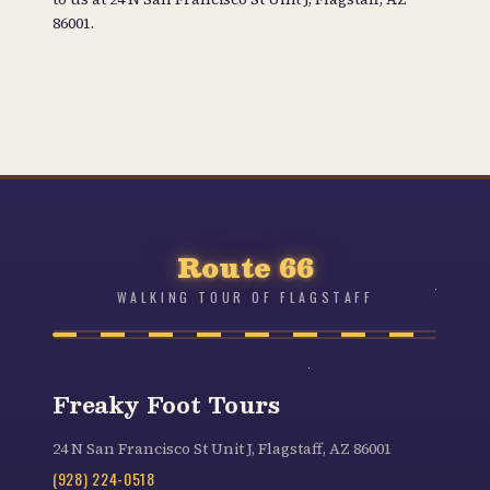
86001
.
Route 66
WALKING TOUR OF FLAGSTAFF
Freaky Foot Tours
24 N San Francisco St Unit J, Flagstaff, AZ 86001
(928) 224-0518