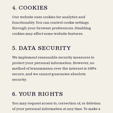
4. COOKIES
Our website uses cookies for analytics and
functionality. You can control cookie settings
through your browser preferences. Disabling
cookies may affect some website features.
5. DATA SECURITY
We implement reasonable security measures to
protect your personal information. However, no
method of transmission over the internet is 100%
secure, and we cannot guarantee absolute
security.
6. YOUR RIGHTS
You may request access to, correction of, or deletion
of your personal information at any time. To make a