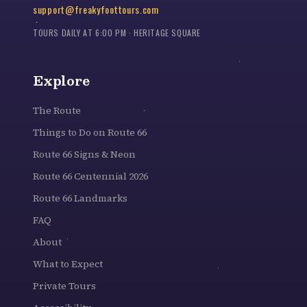
support@freakyfoottours.com
TOURS DAILY AT 6:00 PM · HERITAGE SQUARE
Explore
The Route
Things to Do on Route 66
Route 66 Signs & Neon
Route 66 Centennial 2026
Route 66 Landmarks
FAQ
About
What to Expect
Private Tours