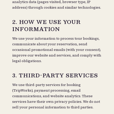
analytics data (pages visited, browser type, IP
address) through cookies and similar technologies.
2. HOW WE USE YOUR
INFORMATION
We use your information to process tour bookings,
communicate about your reservation, send
occasional promotional emails (with your consent),
improve our website and services, and comply with
legal obligations.
3. THIRD-PARTY SERVICES
We use third-party services for booking
(TripWorks), payment processing, email
communications, and website analytics. These
services have their own privacy policies. We do not
sell your personal information to third parties.