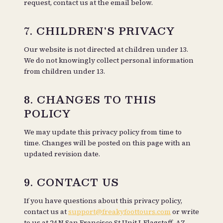
request, contact us at the email below.
7. CHILDREN'S PRIVACY
Our website is not directed at children under 13.
We do not knowingly collect personal information
from children under 13.
8. CHANGES TO THIS
POLICY
We may update this privacy policy from time to
time. Changes will be posted on this page with an
updated revision date.
9. CONTACT US
If you have questions about this privacy policy,
contact us at
support@freakyfoottours.com
or write
to us at
24 N San Francisco St Unit J, Flagstaff, AZ